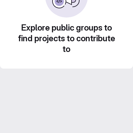
Explore public groups to
find projects to contribute
to