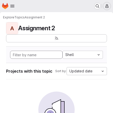
Homepage
Skip to main content
M
Explore
Topics
Assignment 2
Assignment 2
A
Shell
Projects with this topic
Updated date
Sort by: