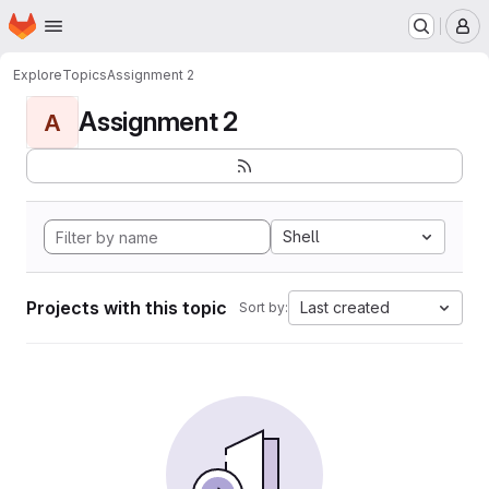
Homepage
Skip to main content
M
Explore
Topics
Assignment 2
Assignment 2
A
Shell
Projects with this topic
Last created
Sort by: