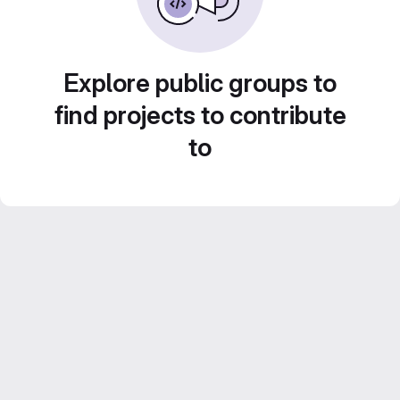
Explore public groups to
find projects to contribute
to