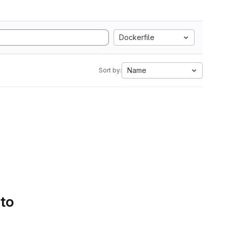
Dockerfile
Name
Sort by:
 to