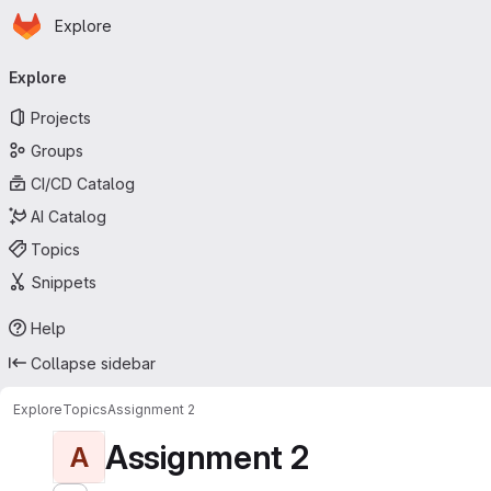
Homepage
Skip to main content
Explore
Primary navigation
Explore
Projects
Groups
CI/CD Catalog
AI Catalog
Topics
Snippets
Help
Collapse sidebar
Explore
Topics
Assignment 2
Assignment 2
A