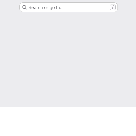
Search or go to…
/