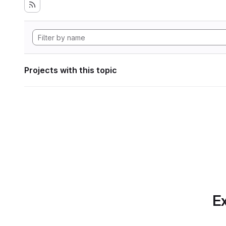
Projects with this topic
Ex