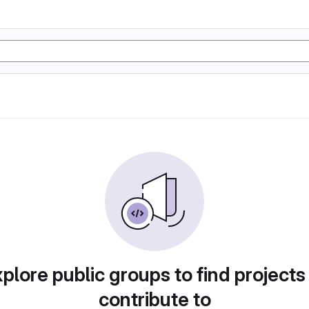
plore public groups to find projects
contribute to