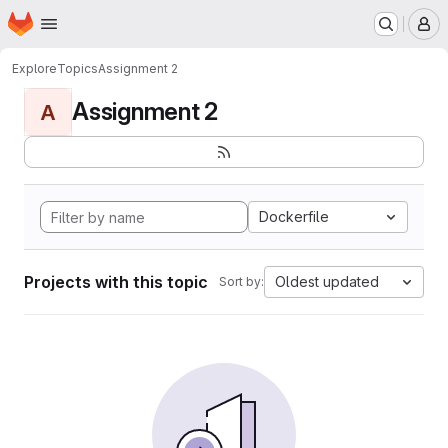
Homepage
Skip to main content
M
Explore
Topics
Assignment 2
Assignment 2
A
Dockerfile
Projects with this topic
Oldest updated
Sort by: