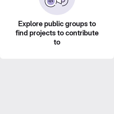
Explore public groups to
find projects to contribute
to