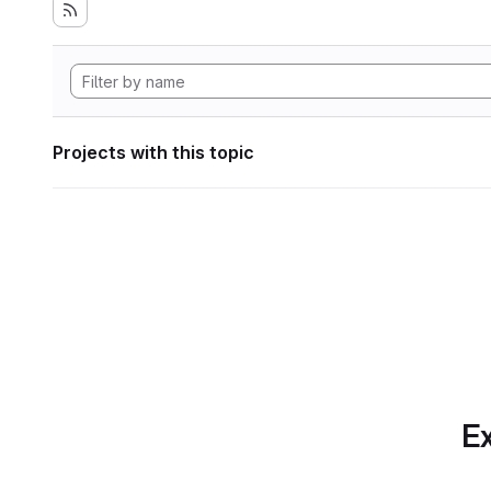
Projects with this topic
Ex