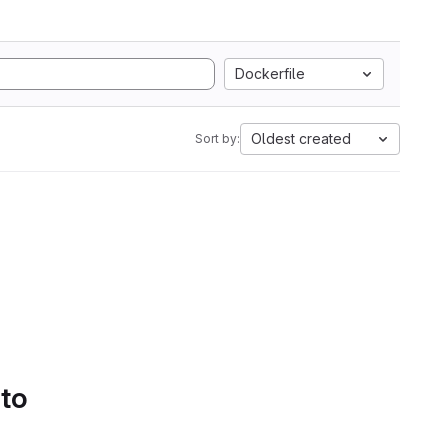
Dockerfile
Oldest created
Sort by:
 to