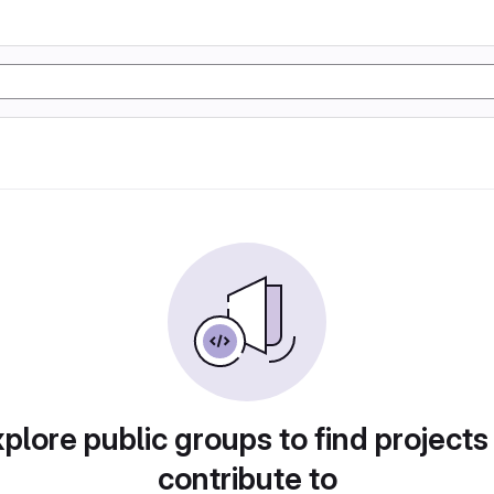
plore public groups to find projects
contribute to