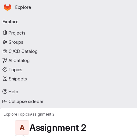
Homepage
Skip to main content
Explore
Primary navigation
Explore
Projects
Groups
CI/CD Catalog
AI Catalog
Topics
Snippets
Help
Collapse sidebar
Explore
Topics
Assignment 2
Assignment 2
A