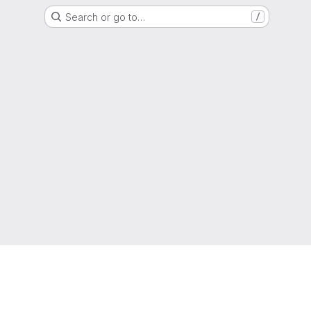
Search or go to…
/