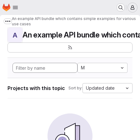
Homepage
Skip to main content
M
An example API bundle which contains simple examples for various
Show more breadcrumbs
use cases
An example API bundle which contai
A
M
Projects with this topic
Updated date
Sort by: