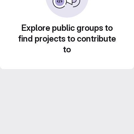
Explore public groups to
find projects to contribute
to