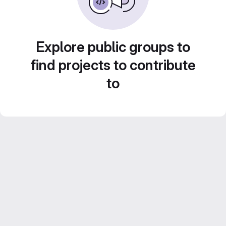
Explore public groups to
find projects to contribute
to