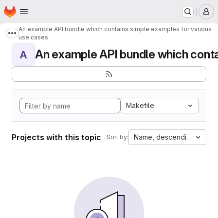
Homepage
Skip to main content
M
An example API bundle which contains simple examples for various
Show more breadcrumbs
use cases
An example API bundle which contai
A
Makefile
Projects with this topic
Name, descending
Sort by: