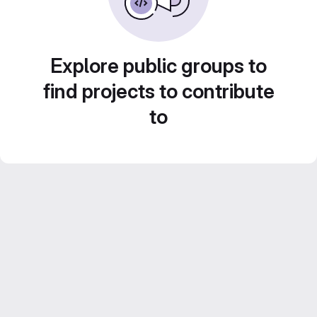
Explore public groups to
find projects to contribute
to