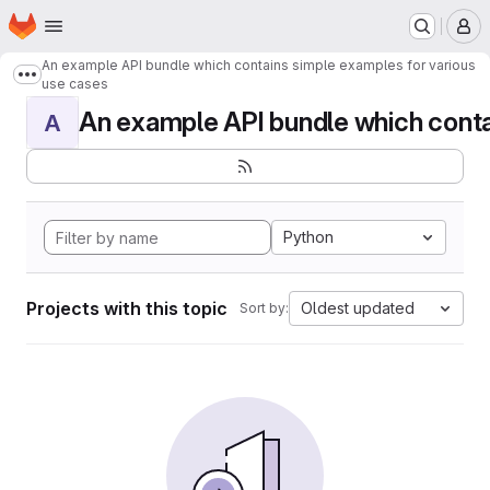
Homepage
Skip to main content
M
An example API bundle which contains simple examples for various
Show more breadcrumbs
use cases
An example API bundle which contai
A
Python
Projects with this topic
Oldest updated
Sort by: