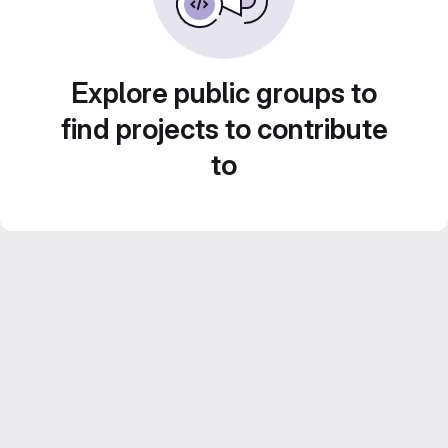
Explore public groups to
find projects to contribute
to