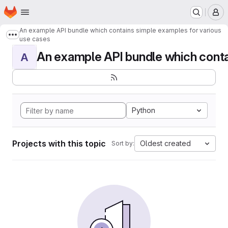
Homepage
Skip to main content
M
An example API bundle which contains simple examples for various
Show more breadcrumbs
use cases
An example API bundle which contai
A
Python
Projects with this topic
Oldest created
Sort by: