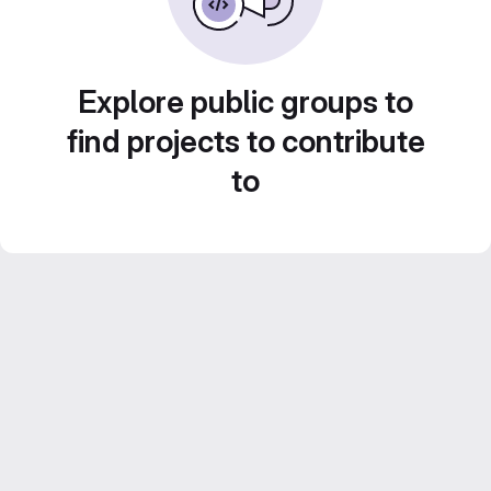
Explore public groups to
find projects to contribute
to