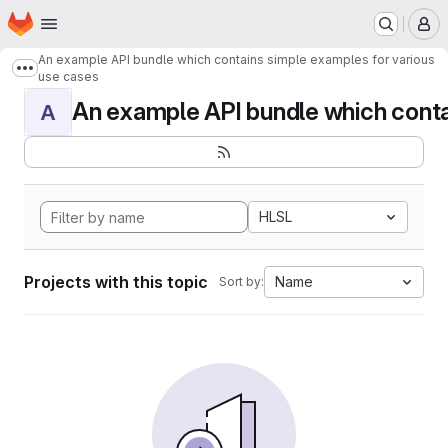
Homepage
Skip to main content
M
An example API bundle which contains simple examples for various
Show more breadcrumbs
use cases
An example API bundle which contai
A
HLSL
Projects with this topic
Name
Sort by: