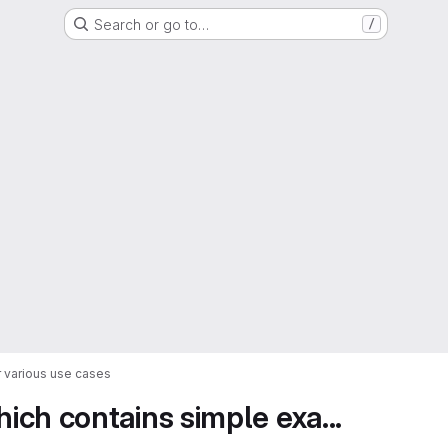
Search or go to…
/
 various use cases
ch contains simple exa...