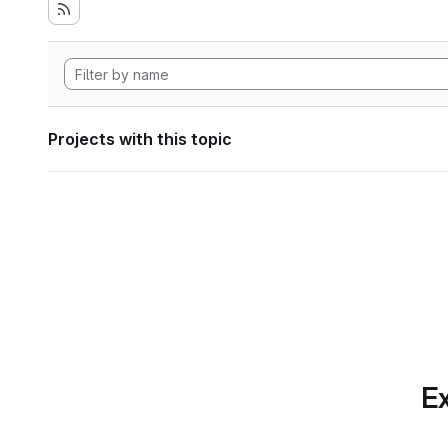
Projects with this topic
Ex