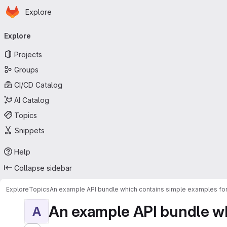
Homepage
Skip to main content
Explore
Primary navigation
Explore
Projects
Groups
CI/CD Catalog
AI Catalog
Topics
Snippets
Help
Collapse sidebar
Explore
Topics
An example API bundle which contains simple examples for
An example API bundle whi
A