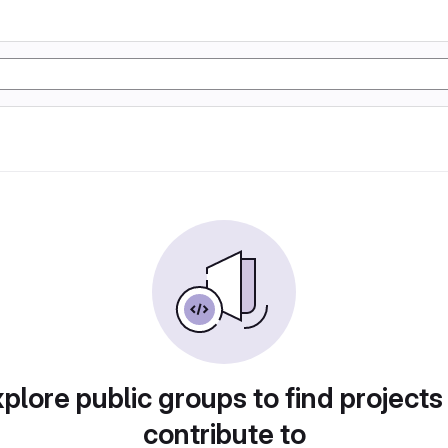
plore public groups to find projects
contribute to