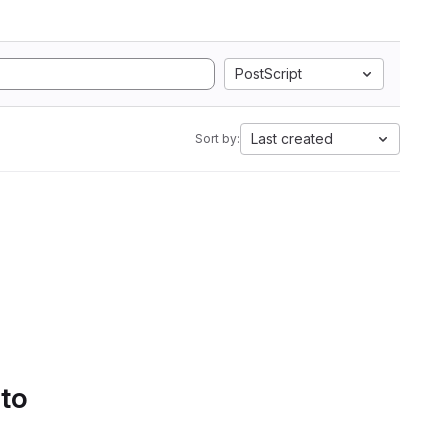
PostScript
Last created
Sort by:
 to