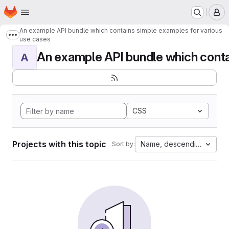
Homepage
Skip to main content
M
An example API bundle which contains simple examples for various
Show more breadcrumbs
use cases
An example API bundle which contai
A
CSS
Projects with this topic
Name, descending
Sort by: