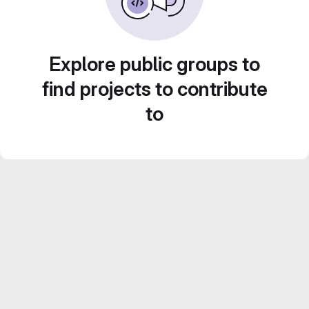
Explore public groups to
find projects to contribute
to