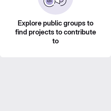
Explore public groups to
find projects to contribute
to