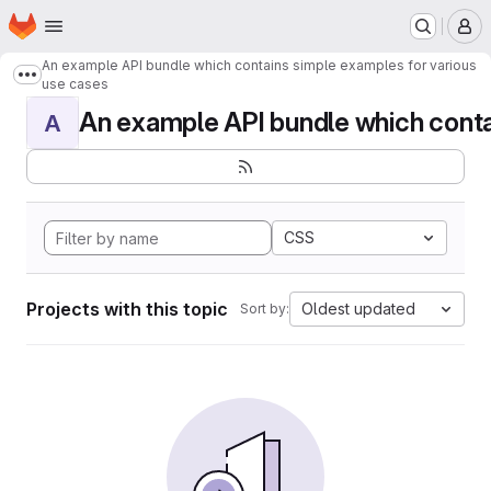
Homepage
Skip to main content
M
An example API bundle which contains simple examples for various
Show more breadcrumbs
use cases
An example API bundle which contai
A
CSS
Projects with this topic
Oldest updated
Sort by: