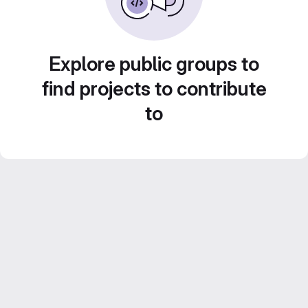
Explore public groups to
find projects to contribute
to