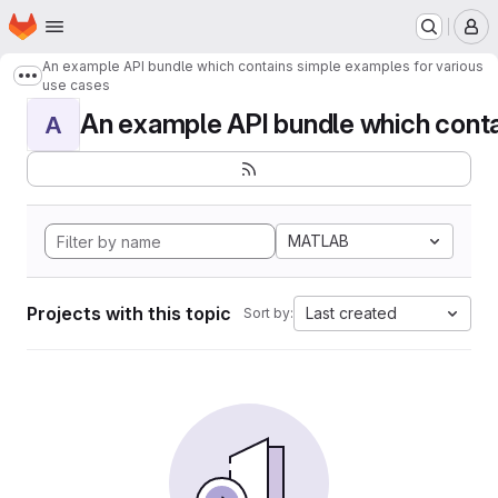
Homepage
Skip to main content
M
An example API bundle which contains simple examples for various
Show more breadcrumbs
use cases
An example API bundle which contai
A
MATLAB
Projects with this topic
Last created
Sort by: