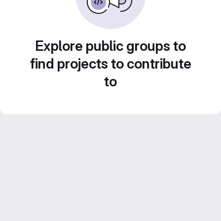
Explore public groups to
find projects to contribute
to