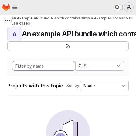
Homepage
Skip to main content
M
An example API bundle which contains simple examples for various
Show more breadcrumbs
use cases
An example API bundle which contai
A
GLSL
Projects with this topic
Name
Sort by: