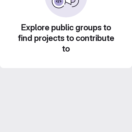
Explore public groups to
find projects to contribute
to