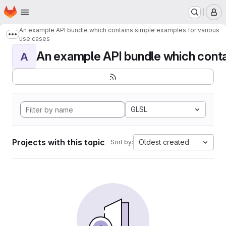
Homepage
Skip to main content
M
An example API bundle which contains simple examples for various
Show more breadcrumbs
use cases
An example API bundle which contai
A
GLSL
Projects with this topic
Oldest created
Sort by: