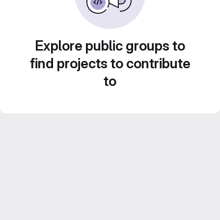
Explore public groups to
find projects to contribute
to