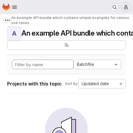
Homepage
Skip to main content
M
An example API bundle which contains simple examples for various
Show more breadcrumbs
use cases
An example API bundle which contai
A
Batchfile
Projects with this topic
Updated date
Sort by: