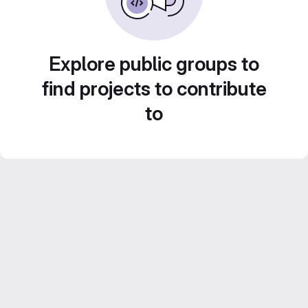
Explore public groups to
find projects to contribute
to