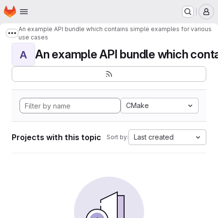
Homepage
Skip to main content
M
An example API bundle which contains simple examples for various
Show more breadcrumbs
use cases
An example API bundle which contai
A
CMake
Projects with this topic
Last created
Sort by: