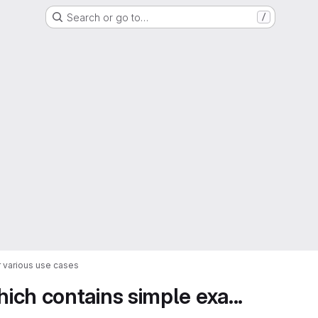
Search or go to…
/
 various use cases
ch contains simple exa...