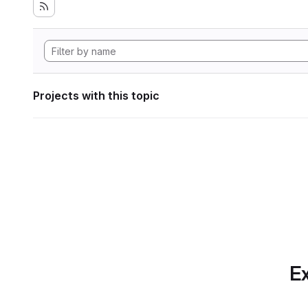
Projects with this topic
Ex