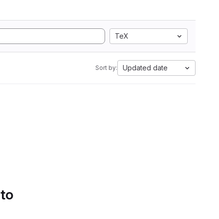
TeX
Updated date
Sort by:
 to