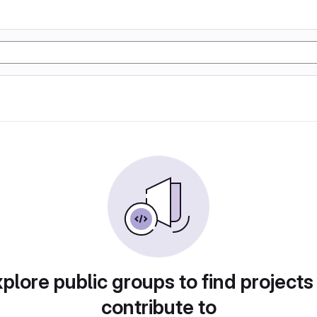
plore public groups to find projects
contribute to