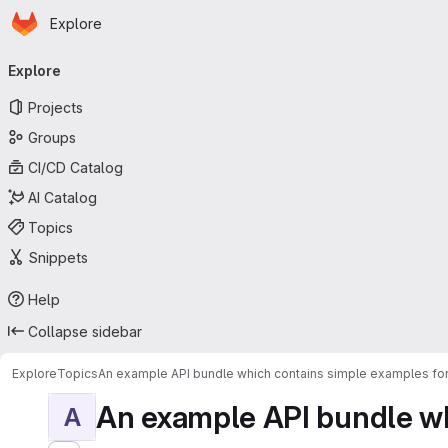
Homepage
Skip to main content
Explore
Primary navigation
Explore
Projects
Groups
CI/CD Catalog
AI Catalog
Topics
Snippets
Help
Collapse sidebar
Explore
Topics
An example API bundle which contains simple examples for
An example API bundle whi
A