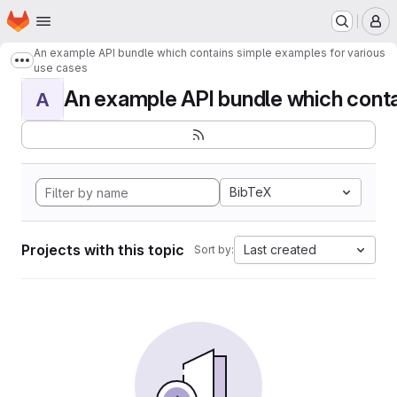
Homepage
Skip to main content
M
An example API bundle which contains simple examples for various
Show more breadcrumbs
use cases
An example API bundle which contai
A
BibTeX
Projects with this topic
Last created
Sort by: