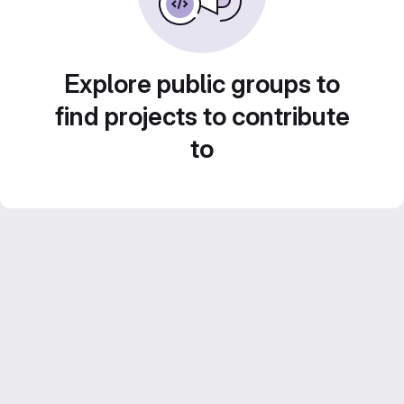
Explore public groups to
find projects to contribute
to