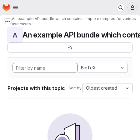
Homepage
Skip to main content
M
An example API bundle which contains simple examples for various
Show more breadcrumbs
use cases
An example API bundle which contai
A
BibTeX
Projects with this topic
Oldest created
Sort by: