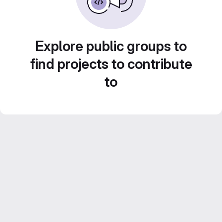
Explore public groups to
find projects to contribute
to