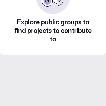
Explore public groups to
find projects to contribute
to