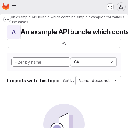
Homepage
Skip to main content
M
An example API bundle which contains simple examples for various
Show more breadcrumbs
use cases
An example API bundle which contai
A
C#
Projects with this topic
Name, descending
Sort by: