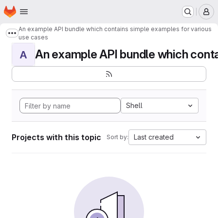
Homepage
Skip to main content
M
An example API bundle which contains simple examples for various
Show more breadcrumbs
use cases
An example API bundle which contai
A
Shell
Projects with this topic
Last created
Sort by: