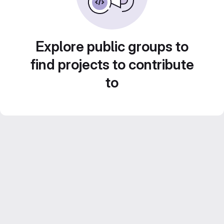
Explore public groups to
find projects to contribute
to