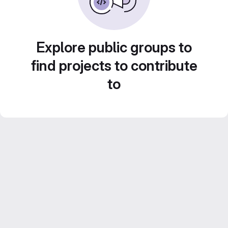
Explore public groups to
find projects to contribute
to