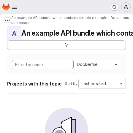
Homepage
Skip to main content
M
An example API bundle which contains simple examples for various
Show more breadcrumbs
use cases
An example API bundle which contai
A
Dockerfile
Projects with this topic
Last created
Sort by: