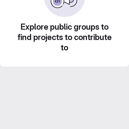
Explore public groups to
find projects to contribute
to