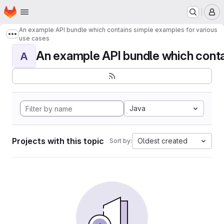
Homepage
Skip to main content
M
An example API bundle which contains simple examples for various
Show more breadcrumbs
use cases
An example API bundle which contai
A
Java
Projects with this topic
Oldest created
Sort by: