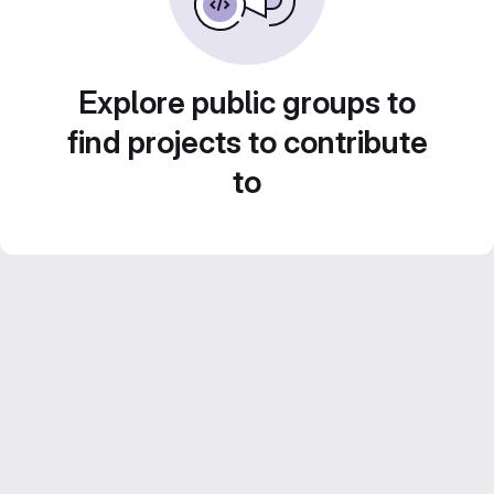
Explore public groups to
find projects to contribute
to