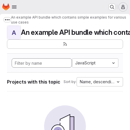
Homepage
Skip to main content
M
An example API bundle which contains simple examples for various
Show more breadcrumbs
use cases
An example API bundle which contai
A
JavaScript
Projects with this topic
Name, descending
Sort by: