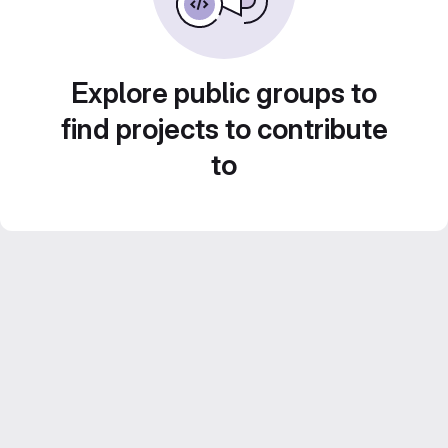
Explore public groups to
find projects to contribute
to