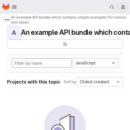
Homepage
Skip to main content
M
An example API bundle which contains simple examples for various
Show more breadcrumbs
use cases
An example API bundle which contai
A
JavaScript
Projects with this topic
Oldest created
Sort by: