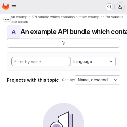
Homepage
Skip to main content
M
An example API bundle which contains simple examples for various
Show more breadcrumbs
use cases
An example API bundle which contai
A
Language
Projects with this topic
Name, descending
Sort by: