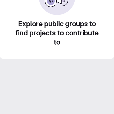
Explore public groups to
find projects to contribute
to