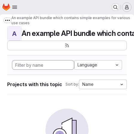
Homepage
Skip to main content
M
An example API bundle which contains simple examples for various
Show more breadcrumbs
use cases
An example API bundle which contai
A
Language
Projects with this topic
Name
Sort by: