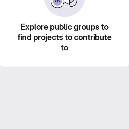
Explore public groups to
find projects to contribute
to