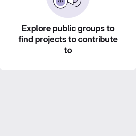
Explore public groups to
find projects to contribute
to