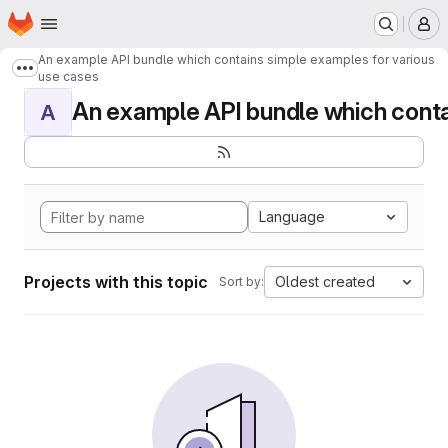
Homepage
Skip to main content
M
An example API bundle which contains simple examples for various
Show more breadcrumbs
use cases
An example API bundle which contai
A
Language
Projects with this topic
Oldest created
Sort by: