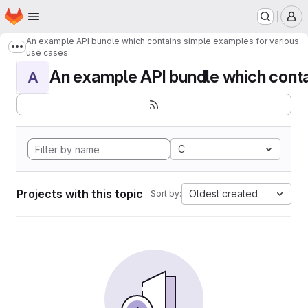
Homepage
Skip to main content
M
An example API bundle which contains simple examples for various
Show more breadcrumbs
use cases
An example API bundle which contai
A
C
Projects with this topic
Oldest created
Sort by: