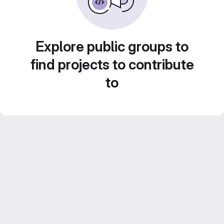
Explore public groups to
find projects to contribute
to