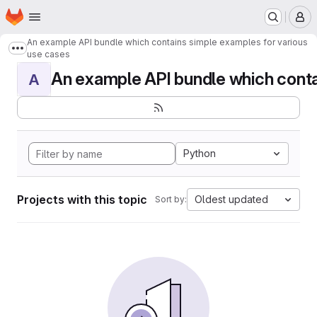
Homepage
Skip to main content
M
An example API bundle which contains simple examples for various
Show more breadcrumbs
use cases
An example API bundle which contai
A
Python
Projects with this topic
Oldest updated
Sort by: