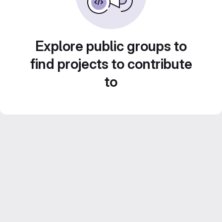
Explore public groups to
find projects to contribute
to