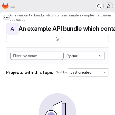
Homepage
Skip to main content
M
An example API bundle which contains simple examples for various
Show more breadcrumbs
use cases
An example API bundle which contai
A
Python
Projects with this topic
Last created
Sort by: