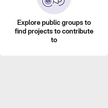
Explore public groups to
find projects to contribute
to