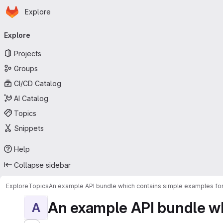
Homepage
Skip to main content
Explore
Primary navigation
Explore
Projects
Groups
CI/CD Catalog
AI Catalog
Topics
Snippets
Help
Collapse sidebar
Explore
Topics
An example API bundle which contains simple examples for
An example API bundle whi
A