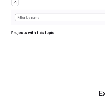
Projects with this topic
Ex