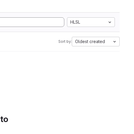
HLSL
Oldest created
Sort by:
 to