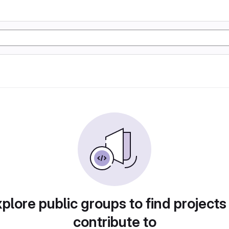
plore public groups to find projects
contribute to