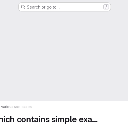
Search or go to…
/
 various use cases
ch contains simple exa...