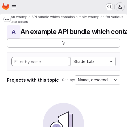
Homepage
Skip to main content
M
An example API bundle which contains simple examples for various
Show more breadcrumbs
use cases
An example API bundle which contai
A
ShaderLab
Projects with this topic
Name, descending
Sort by: