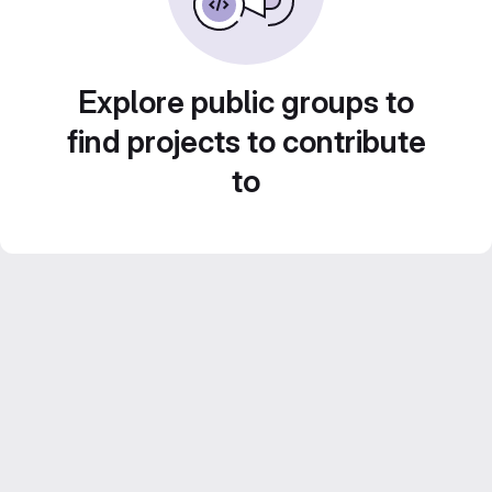
Explore public groups to
find projects to contribute
to