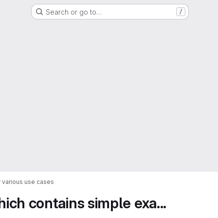
Search or go to…
/
 various use cases
ch contains simple exa...