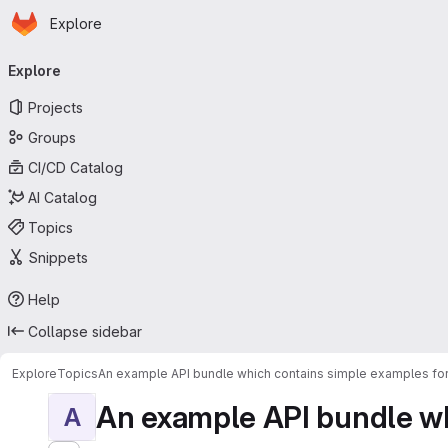
Homepage
Skip to main content
Explore
Primary navigation
Explore
Projects
Groups
CI/CD Catalog
AI Catalog
Topics
Snippets
Help
Collapse sidebar
Explore
Topics
An example API bundle which contains simple examples for
An example API bundle whi
A