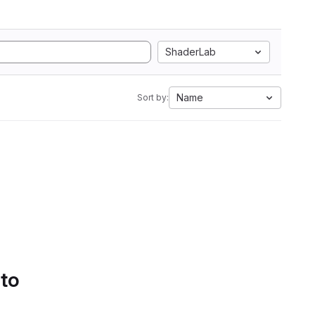
ShaderLab
Name
Sort by:
 to