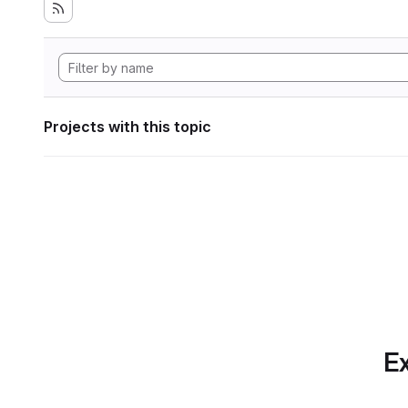
Projects with this topic
Ex