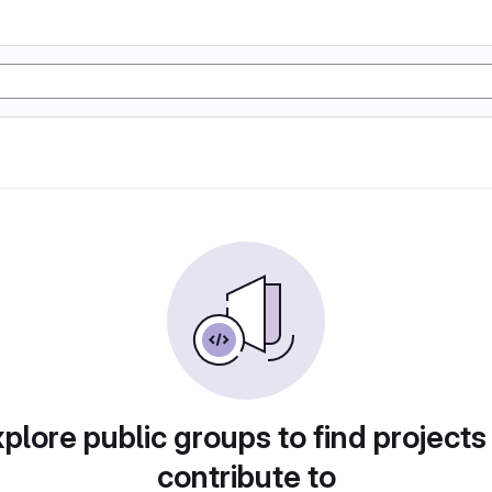
plore public groups to find projects
contribute to