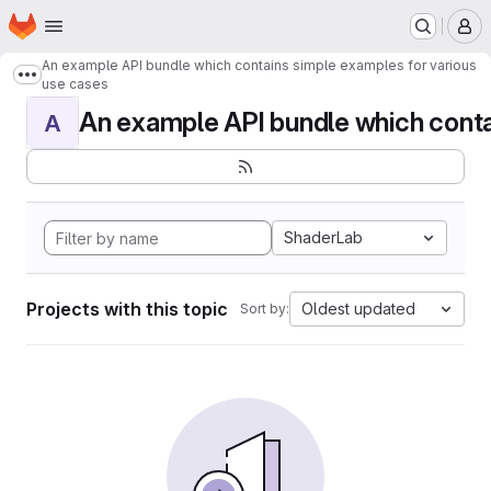
Homepage
Skip to main content
M
An example API bundle which contains simple examples for various
Show more breadcrumbs
use cases
An example API bundle which contai
A
ShaderLab
Projects with this topic
Oldest updated
Sort by: