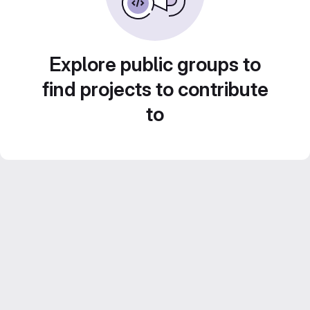
Explore public groups to
find projects to contribute
to