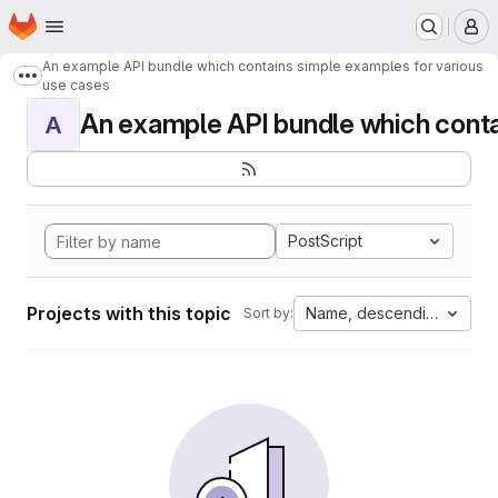
Homepage
Skip to main content
M
An example API bundle which contains simple examples for various
Show more breadcrumbs
use cases
An example API bundle which contai
A
PostScript
Projects with this topic
Name, descending
Sort by: