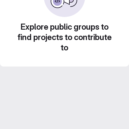
Explore public groups to
find projects to contribute
to