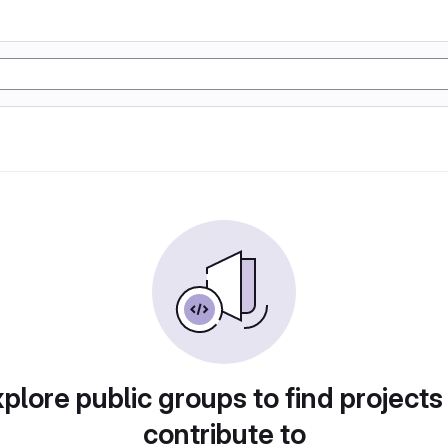
plore public groups to find projects
contribute to