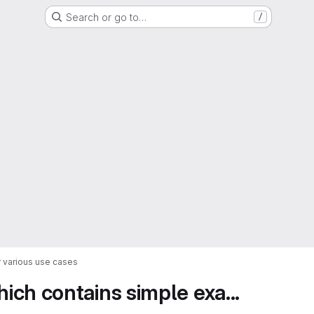
Search or go to…
/
 various use cases
ch contains simple exa...