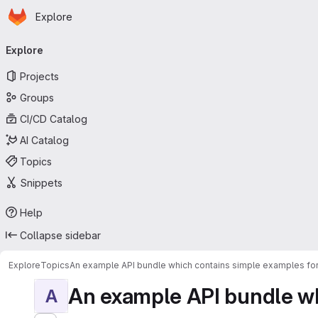
Homepage
Skip to main content
Explore
Primary navigation
Explore
Projects
Groups
CI/CD Catalog
AI Catalog
Topics
Snippets
Help
Collapse sidebar
Explore
Topics
An example API bundle which contains simple examples for
An example API bundle whi
A