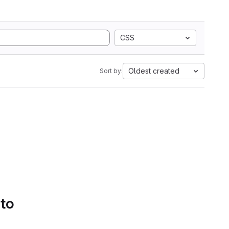
CSS
Oldest created
Sort by:
 to