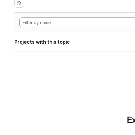
Projects with this topic
Ex