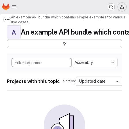
Homepage
Skip to main content
M
An example API bundle which contains simple examples for various
Show more breadcrumbs
use cases
An example API bundle which contai
A
Assembly
Projects with this topic
Updated date
Sort by: