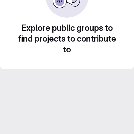
Explore public groups to
find projects to contribute
to