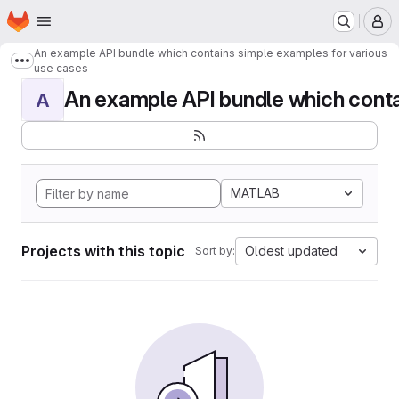
Homepage
Skip to main content
M
An example API bundle which contains simple examples for various
Show more breadcrumbs
use cases
An example API bundle which contai
A
MATLAB
Projects with this topic
Oldest updated
Sort by: