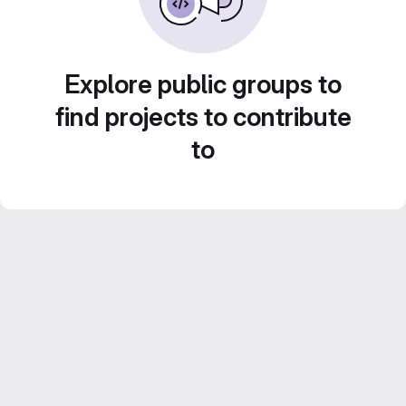
Explore public groups to
find projects to contribute
to