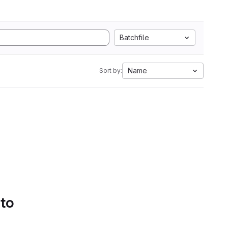
Batchfile
Name
Sort by:
 to