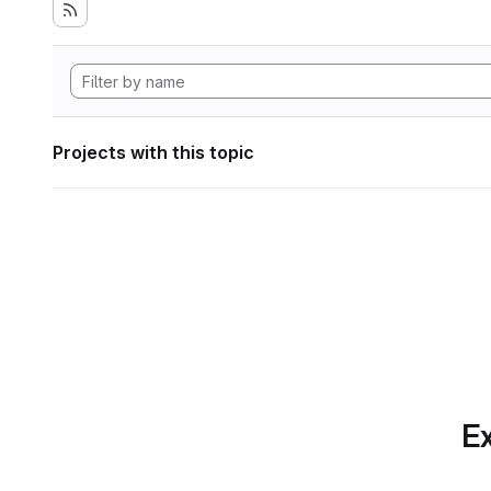
Projects with this topic
Ex