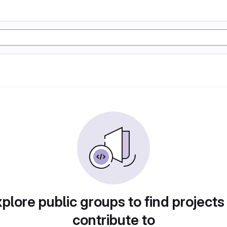
plore public groups to find projects
contribute to