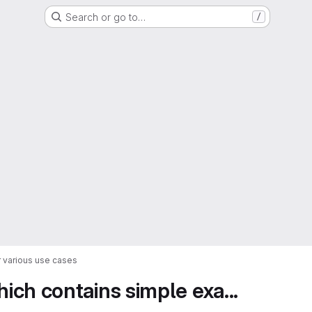
Search or go to…
/
 various use cases
ch contains simple exa...