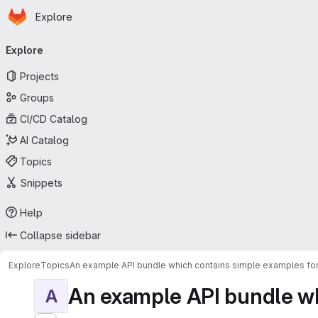
Homepage
Skip to main content
Explore
Primary navigation
Explore
Projects
Groups
CI/CD Catalog
AI Catalog
Topics
Snippets
Help
Collapse sidebar
Explore
Topics
An example API bundle which contains simple examples for
An example API bundle whi
A