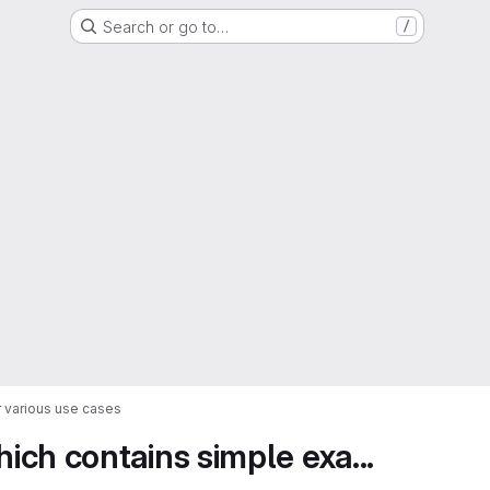
Search or go to…
/
 various use cases
ch contains simple exa...