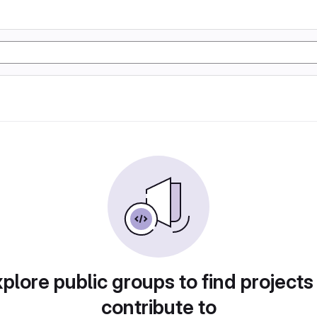
plore public groups to find projects
contribute to