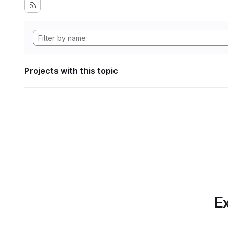
Projects with this topic
Ex