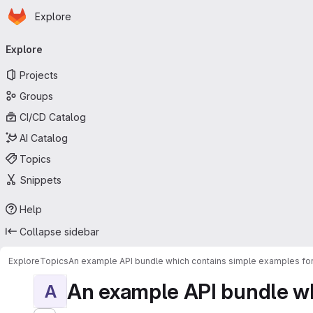
Homepage
Skip to main content
Explore
Primary navigation
Explore
Projects
Groups
CI/CD Catalog
AI Catalog
Topics
Snippets
Help
Collapse sidebar
Explore
Topics
An example API bundle which contains simple examples for
An example API bundle whi
A