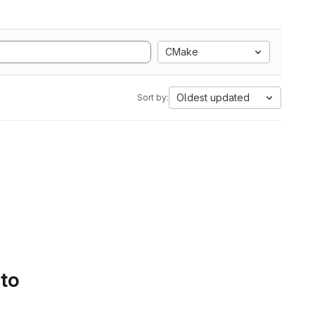
CMake
Oldest updated
Sort by:
 to