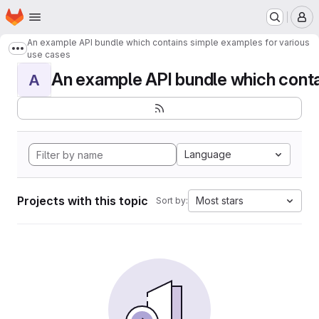
Homepage
Skip to main content
M
An example API bundle which contains simple examples for various
Show more breadcrumbs
use cases
An example API bundle which contai
A
Language
Projects with this topic
Most stars
Sort by: