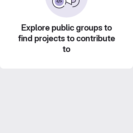
Explore public groups to
find projects to contribute
to