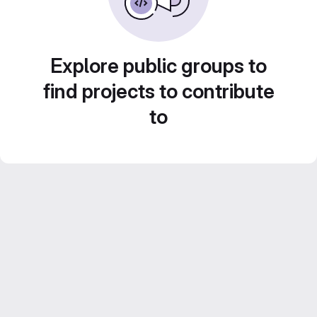
Explore public groups to
find projects to contribute
to