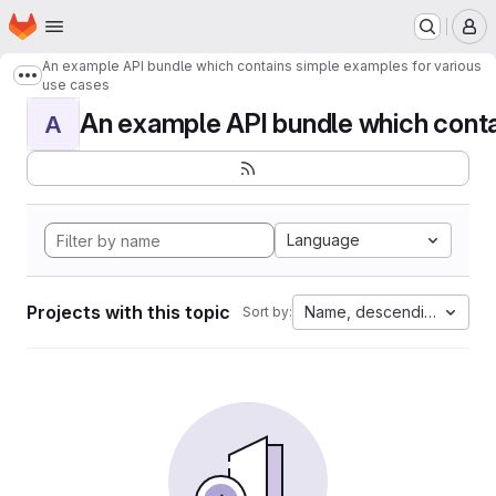
Homepage
Skip to main content
M
An example API bundle which contains simple examples for various
Show more breadcrumbs
use cases
An example API bundle which contai
A
Language
Projects with this topic
Name, descending
Sort by: