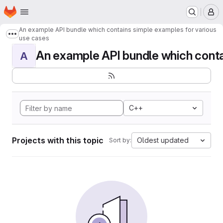
Homepage
Skip to main content
M
An example API bundle which contains simple examples for various
Show more breadcrumbs
use cases
An example API bundle which contai
A
C++
Projects with this topic
Oldest updated
Sort by: