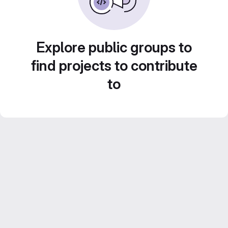
Explore public groups to
find projects to contribute
to