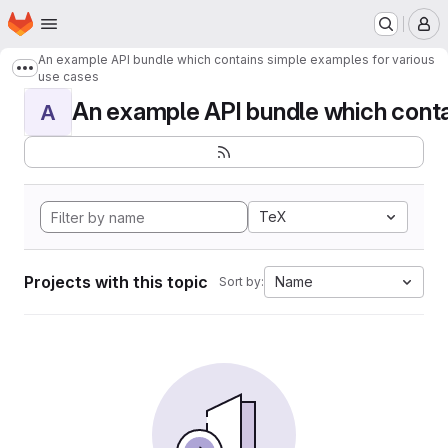
Homepage
Skip to main content
M
An example API bundle which contains simple examples for various
Show more breadcrumbs
use cases
An example API bundle which contai
A
TeX
Projects with this topic
Name
Sort by: