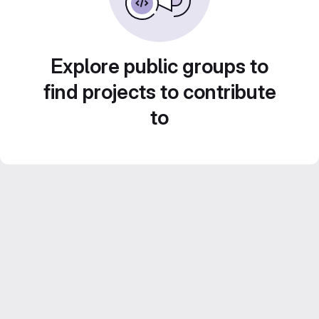
Explore public groups to
find projects to contribute
to