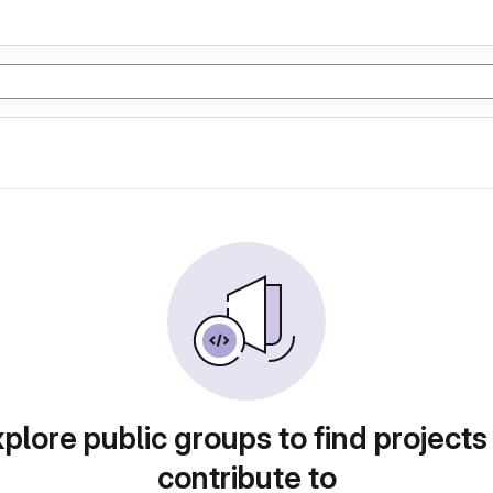
plore public groups to find projects
contribute to