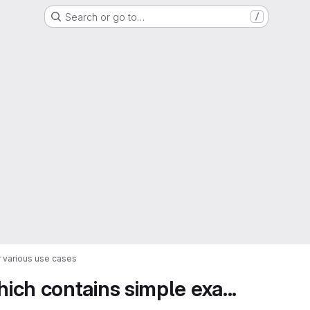
Search or go to…
/
 various use cases
ch contains simple exa...