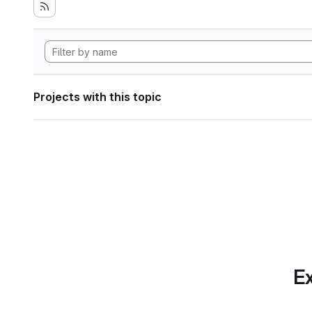
Projects with this topic
Ex