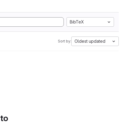
BibTeX
Oldest updated
Sort by:
 to