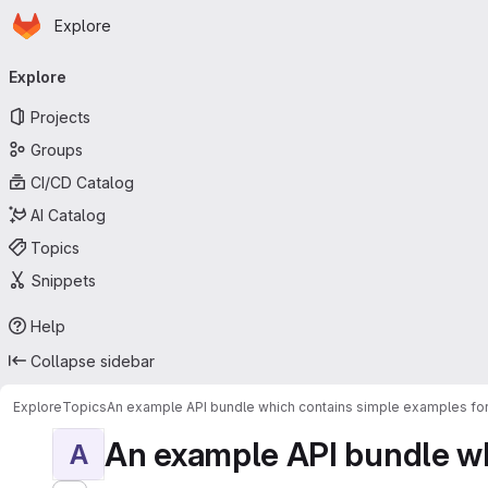
Homepage
Skip to main content
Explore
Primary navigation
Explore
Projects
Groups
CI/CD Catalog
AI Catalog
Topics
Snippets
Help
Collapse sidebar
Explore
Topics
An example API bundle which contains simple examples for
An example API bundle whi
A