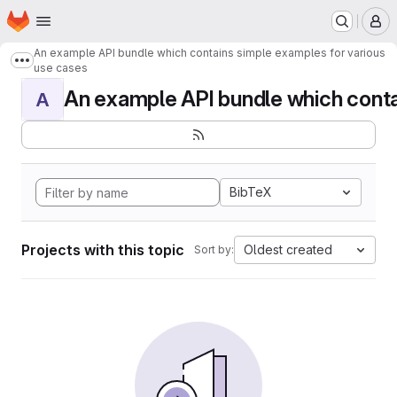
Homepage
Skip to main content
M
An example API bundle which contains simple examples for various
Show more breadcrumbs
use cases
An example API bundle which contai
A
BibTeX
Projects with this topic
Oldest created
Sort by: