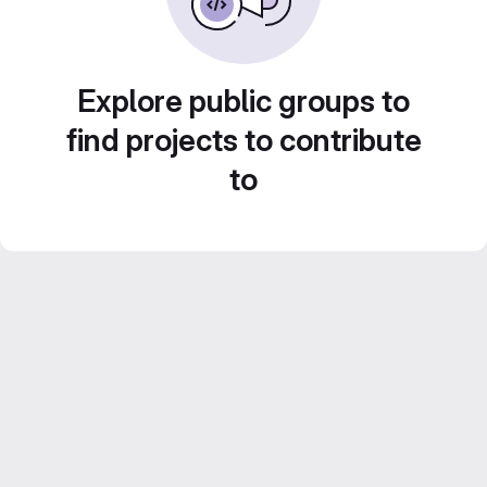
Explore public groups to
find projects to contribute
to