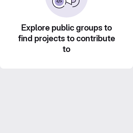
Explore public groups to
find projects to contribute
to