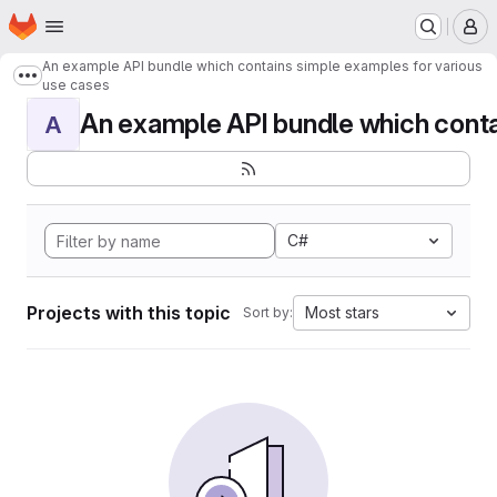
Homepage
Skip to main content
M
An example API bundle which contains simple examples for various
Show more breadcrumbs
use cases
An example API bundle which contai
A
C#
Projects with this topic
Most stars
Sort by: